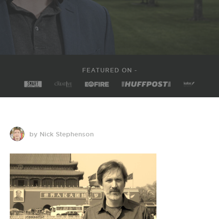
FEATURED ON -
by Nick Stephenson