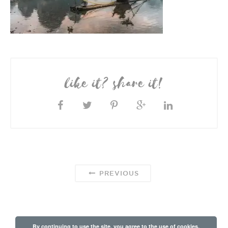
like it? share it!
PREVIOUS
By continuing to use the site, you agree to the use of cookies.