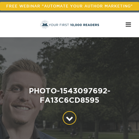
FREE WEBINAR "AUTOMATE YOUR AUTHOR MARKETING"
PHOTO-1543097692-
FA13C6CD8595