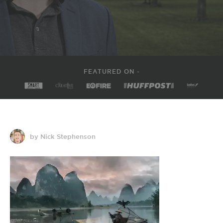
FEATURED ON -
by Nick Stephenson