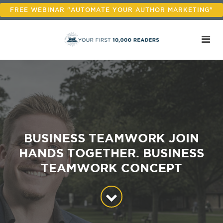
FREE WEBINAR "AUTOMATE YOUR AUTHOR MARKETING"
BUSINESS TEAMWORK JOIN
HANDS TOGETHER. BUSINESS
TEAMWORK CONCEPT