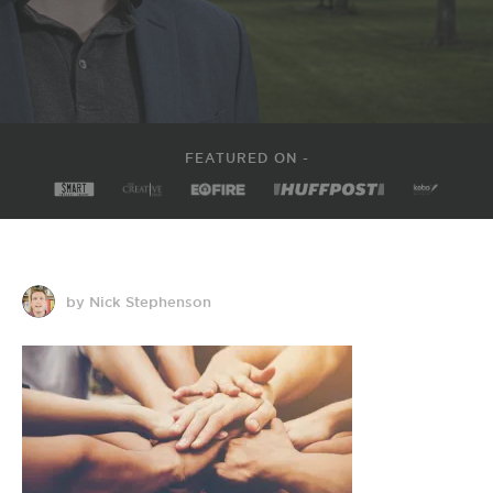
FEATURED ON -
by Nick Stephenson