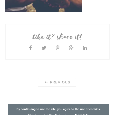
like it? share it!
PREVIOUS
By continuing to use the site, you agree to the use of cookies.