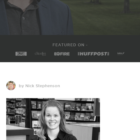
FEATURED ON -
by Nick Stephenson