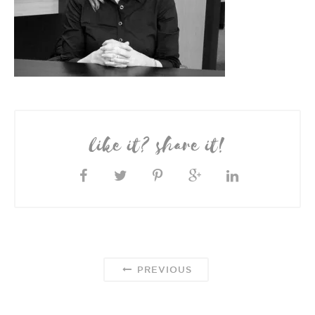
like it? share it!
PREVIOUS