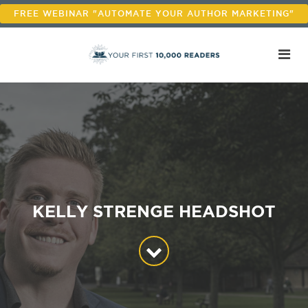
FREE WEBINAR "AUTOMATE YOUR AUTHOR MARKETING"
KELLY STRENGE HEADSHOT