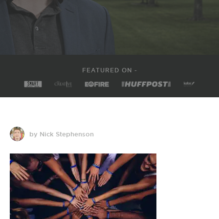
FEATURED ON -
by Nick Stephenson