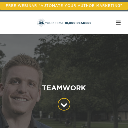
FREE WEBINAR "AUTOMATE YOUR AUTHOR MARKETING"
TEAMWORK