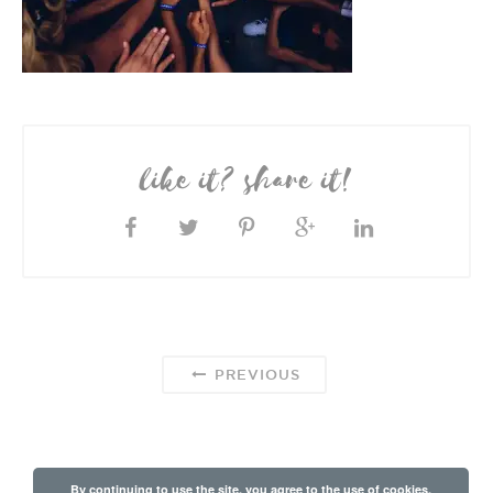
like it? share it!
PREVIOUS
By continuing to use the site, you agree to the use of cookies.