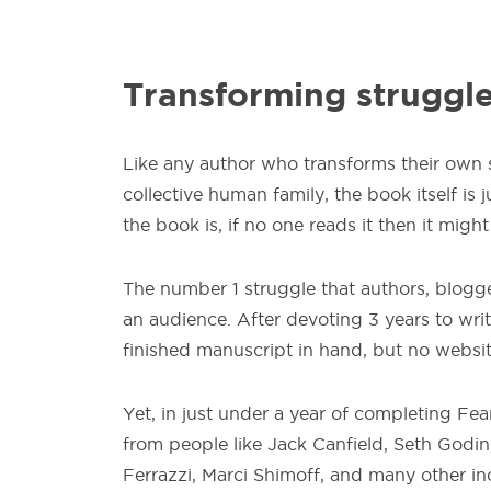
Transforming struggle
Like any author who transforms their own su
collective human family, the book itself is 
the book is, if no one reads it then it might
The number 1 struggle that authors, blogg
an audience. After devoting 3 years to writ
finished manuscript in hand, but no websi
Yet, in just under a year of completing Fe
from people like Jack Canfield, Seth Godin
Ferrazzi, Marci Shimoff, and many other inc