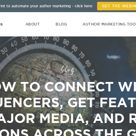
int to automate your author marketing - click here:
GET THE WEBI
ABOUT
BLOG
AUTHOR MARKETING TO
blog
W TO CONNECT W
UENCERS, GET FEA
AJOR MEDIA, AND 
IONS ACROSS THE 