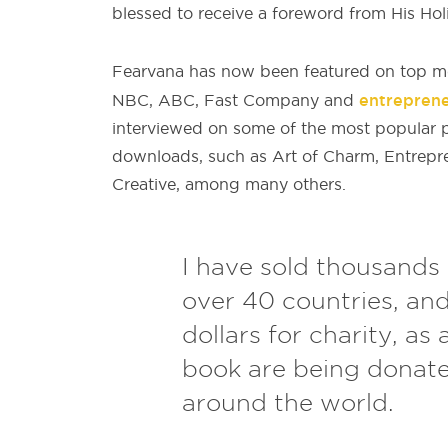
blessed to receive a foreword from His Hol
Fearvana has now been featured on top me
entrepren
NBC, ABC, Fast Company and
interviewed on some of the most popular p
downloads, such as Art of Charm, Entrepr
Creative, among many others.
I have sold thousands 
over 40 countries, an
dollars for charity, as 
book are being donat
around the world.