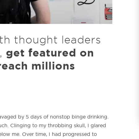
th thought leaders
get featured on
,
each millions
avaged by 5 days of nonstop binge drinking.
ch. Clinging to my throbbing skull, I glared
elow me. Over time, I had progressed to