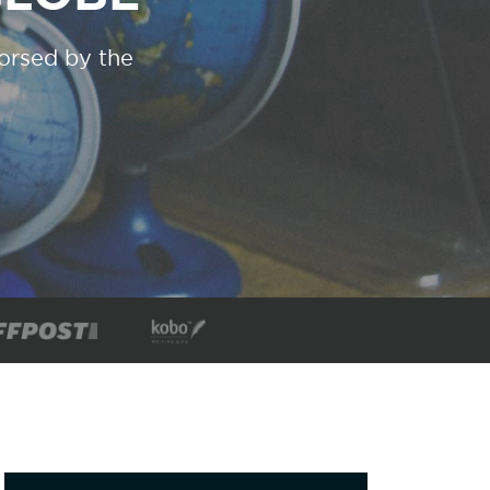
dorsed by the