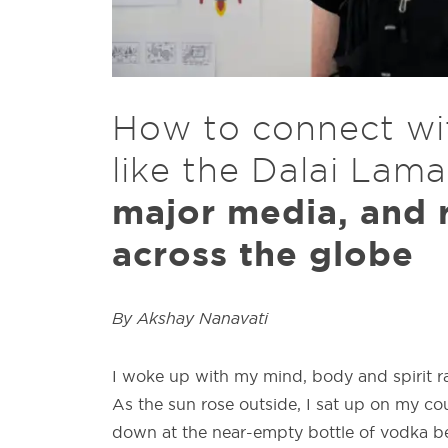
How to connect wi
like the Dalai Lama
major media, and r
across the globe
By Akshay Nanavati
I woke up with my mind, body and spirit r
As the sun rose outside, I sat up on my cou
down at the near-empty bottle of vodka b