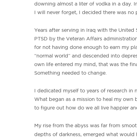
downing almost a liter of vodka in a day. In
I will never forget, I decided there was no
Years after serving in Iraq with the Unite
PTSD by the Veteran Affairs administration.
for not having done enough to earn my place
“normal world” and descended into depres
own life entered my mind, that was the final
Something needed to change.
I dedicated myself to years of research in 
What began as a mission to heal my own b
to figure out how do we all live happier a
My rise from the abyss was far from smooth
depths of darkness, emerged what would