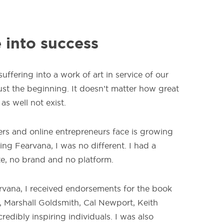
 into success
ffering into a work of art in service of our
just the beginning. It doesn’t matter how great
 as well not exist.
ers and online entrepreneurs face is growing
ing Fearvana, I was no different. I had a
te, no brand and no platform.
arvana, I received endorsements for the book
, Marshall Goldsmith, Cal Newport, Keith
redibly inspiring individuals. I was also