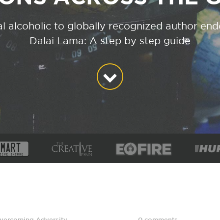
l alcoholic to globally recognized author en
Dalai Lama: A step by step guide
vercoming Adversity
,
0 comments