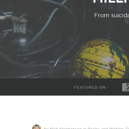
From suicida
FEATURED ON -
by Nick Stephenson
in
Books and Writing
,
O