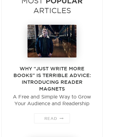
POPULAR
MOST
ARTICLES
WHY “JUST WRITE MORE
BOOKS” IS TERRIBLE ADVICE:
INTRODUCING READER
MAGNETS
A Free and Simple Way to Grow
Your Audience and Readership
READ