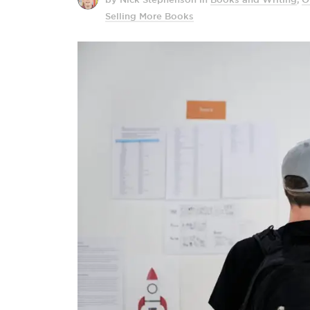
Selling More Books