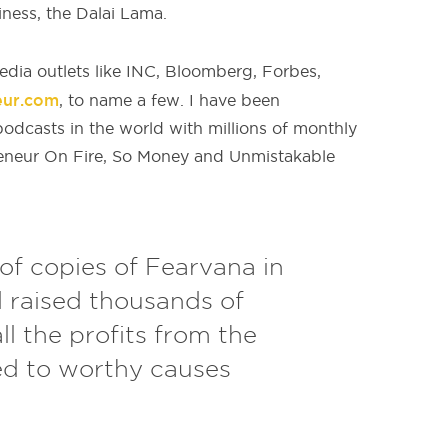
iness, the Dalai Lama.
dia outlets like INC, Bloomberg, Forbes,
eur.com
, to name a few. I have been
odcasts in the world with millions of monthly
eneur On Fire, So Money and Unmistakable
of copies of Fearvana in
d raised thousands of
all the profits from the
ed to worthy causes