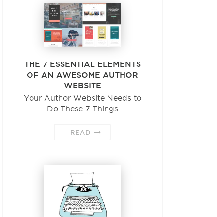
THE 7 ESSENTIAL ELEMENTS
OF AN AWESOME AUTHOR
WEBSITE
Your Author Website Needs to
Do These 7 Things
READ