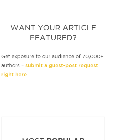
WANT YOUR ARTICLE
FEATURED?
Get exposure to our audience of 70,000+
submit a guest-post request
authors –
right here
.