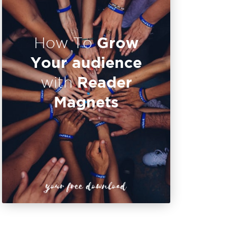
Grow
How To
Your audience
Reader
with
Magnets
your free download