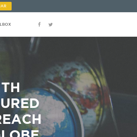
NAR
OLBOX
ITH
TURED
REACH
GLOBE