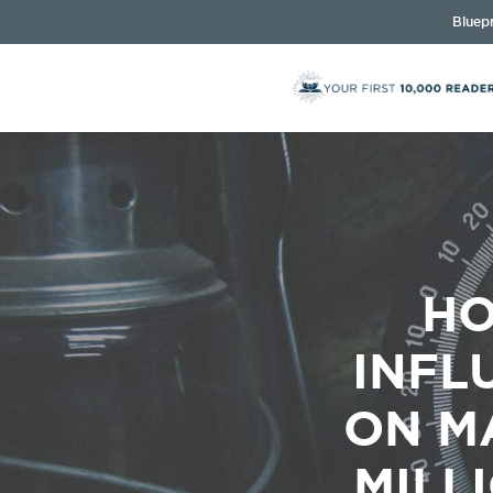
Bluepr
HO
INFL
ON M
MILL