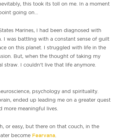
evitably, this took its toll on me. In a moment
 point going on…
d States Marines, I had been diagnosed with
 I was battling with a constant sense of guilt
 on this planet. I struggled with life in the
sion. But, when the thought of taking my
 straw. I couldn’t live that life anymore.
neuroscience, psychology and spirituality.
rain, ended up leading me on a greater quest
nd more meaningful lives.
, or easy, but there on that couch, in the
Fearvana
 later become
.