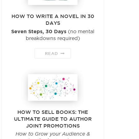
HOW TO WRITE A NOVEL IN 30
DAYS
Seven Steps, 30 Days
(no mental
breakdowns required)
READ
HOW TO SELL BOOKS: THE
ULTIMATE GUIDE TO AUTHOR
JOINT PROMOTIONS
How to Grow your Audience &