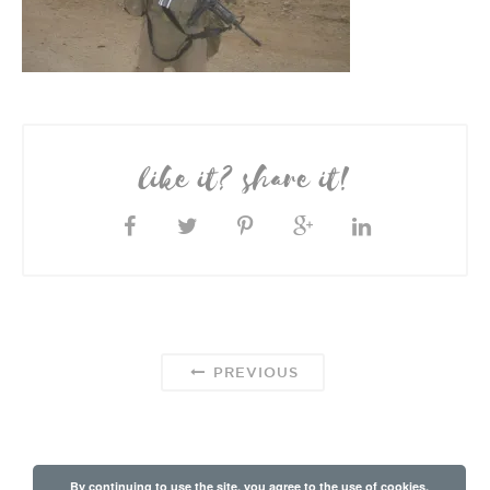
like it? share it!
PREVIOUS
By continuing to use the site, you agree to the use of cookies.