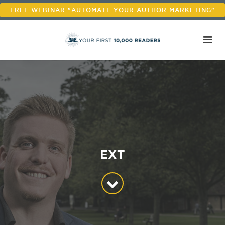
FREE WEBINAR "AUTOMATE YOUR AUTHOR MARKETING"
EXT