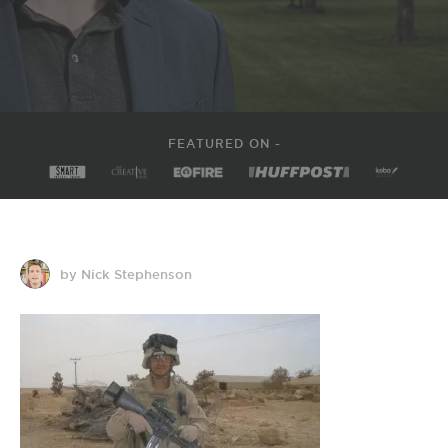
FEATURED ON -
by Nick Stephenson