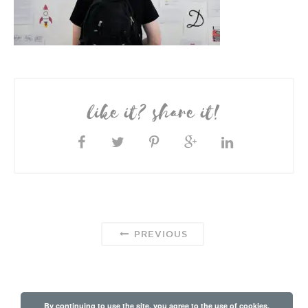
like it? share it!
PREVIOUS
By continuing to use the site, you agree to the use of cookies.