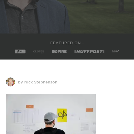
FEATURED ON -
by Nick Stephenson