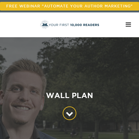
FREE WEBINAR "AUTOMATE YOUR AUTHOR MARKETING"
WALL PLAN