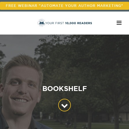
FREE WEBINAR "AUTOMATE YOUR AUTHOR MARKETING"
BOOKSHELF