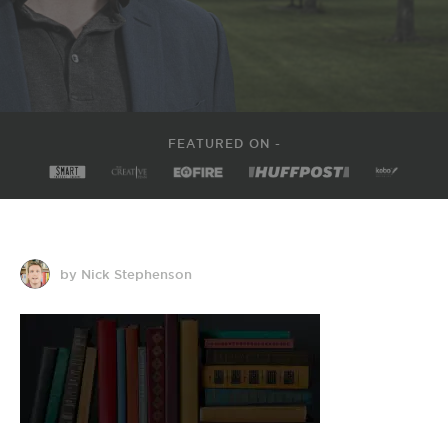
FEATURED ON -
by Nick Stephenson