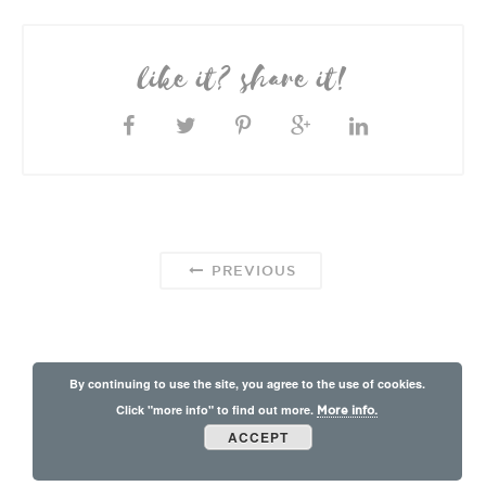
like it? share it!
PREVIOUS
By continuing to use the site, you agree to the use of cookies.
Click "more info" to find out more.
More info.
ACCEPT