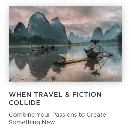
WHEN TRAVEL & FICTION
COLLIDE
Combine Your Passions to Create
Something New