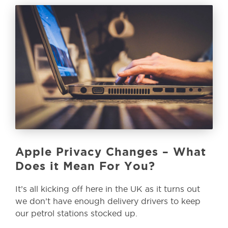
Apple Privacy Changes – What
Does it Mean For You?
It’s all kicking off here in the UK as it turns out
we don’t have enough delivery drivers to keep
our petrol stations stocked up.