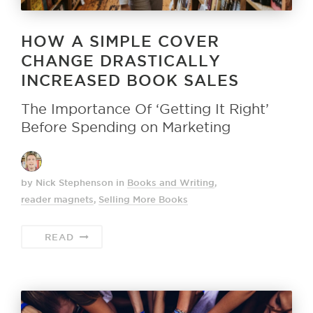
HOW A SIMPLE COVER
CHANGE DRASTICALLY
INCREASED BOOK SALES
The Importance Of ‘Getting It Right’
Before Spending on Marketing
by Nick Stephenson
in
Books and Writing
,
reader magnets
,
Selling More Books
READ