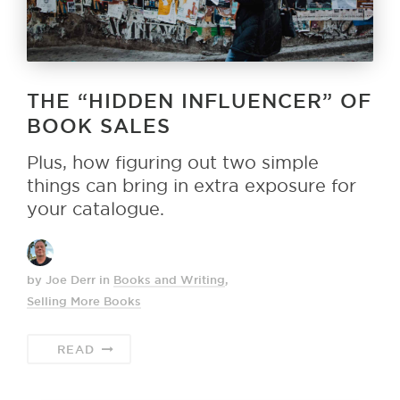
THE “HIDDEN INFLUENCER” OF
BOOK SALES
Plus, how figuring out two simple
things can bring in extra exposure for
your catalogue.
by Joe Derr
in
Books and Writing
,
Selling More Books
READ