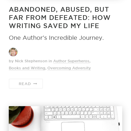
ABANDONED, ABUSED, BUT
FAR FROM DEFEATED: HOW
WRITING SAVED MY LIFE
One Author's Incredible Journey.
by Nick Stephenson
in
Author Superheros
,
Books and Writing
,
Overcoming Adversity
READ