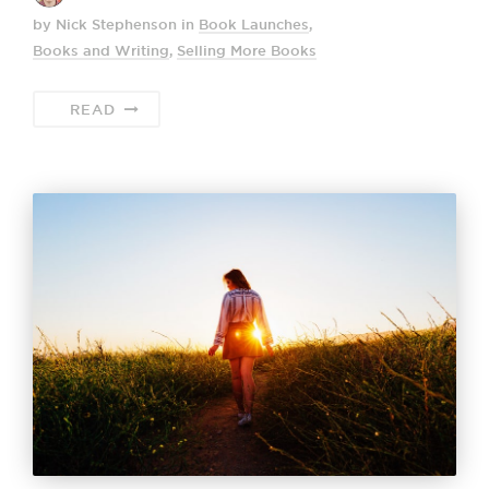
by Nick Stephenson
in
Book Launches
,
Books and Writing
,
Selling More Books
READ