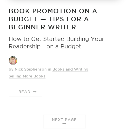
BOOK PROMOTION ON A
BUDGET — TIPS FOR A
BEGINNER WRITER
How to Get Started Building Your
Readership - on a Budget
by Nick Stephenson
in
Books and Writing
,
Selling More Books
READ
NEXT PAGE