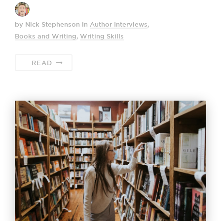
by Nick Stephenson
in
Author Interviews
,
Books and Writing
,
Writing Skills
READ