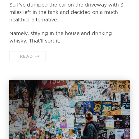
So I’ve dumped the car on the driveway with 3
miles left in the tank and decided on a much
healthier alternative.
Namely, staying in the house and drinking
whisky. That’ll sort it.
READ