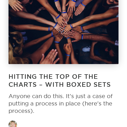
HITTING THE TOP OF THE
CHARTS – WITH BOXED SETS
Anyone can do this. It's just a case of
putting a process in place (here's the
process).