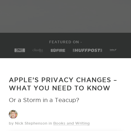
FEATURED ON -
APPLE’S PRIVACY CHANGES –
WHAT YOU NEED TO KNOW
Or a Storm in a Teacup?
by Nick Stephenson
in
Books and Writing