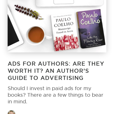
ADS FOR AUTHORS: ARE THEY
WORTH IT? AN AUTHOR’S
GUIDE TO ADVERTISING
Should I invest in paid ads for my
books? There are a few things to bear
in mind.