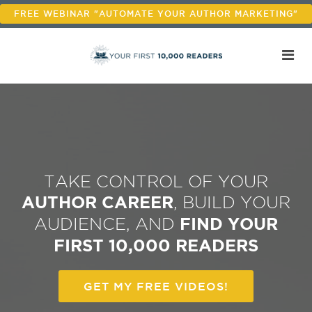
FREE WEBINAR "AUTOMATE YOUR AUTHOR MARKETING"
TAKE CONTROL OF YOUR
AUTHOR CAREER
, BUILD YOUR
AUDIENCE, AND
FIND YOUR
FIRST 10,000 READERS
GET MY FREE VIDEOS!