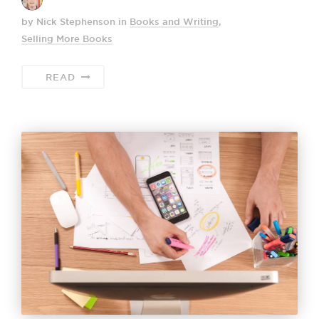
by Nick Stephenson
in
Books and Writing
,
Selling More Books
READ